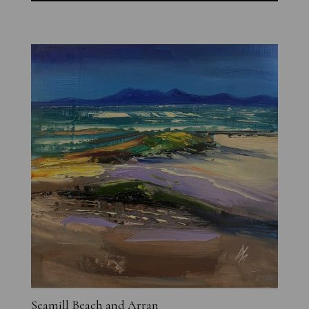
Seamill Beach and Arran