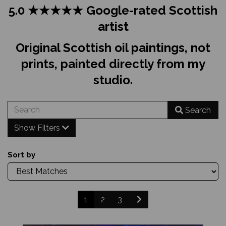
5.0 ★★★★★ Google-rated Scottish
artist
Original Scottish oil paintings, not
prints, painted directly from my
studio.
Search
Show Filters
Sort by
1
2
3