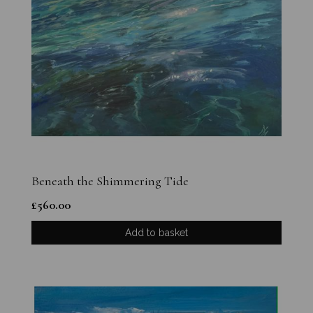
Beneath the Shimmering Tide
£
560.00
Add to basket