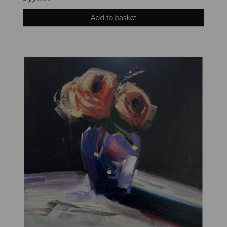
Add to basket