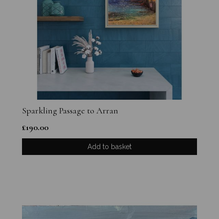
Sparkling Passage to Arran
£
190.00
Add to basket