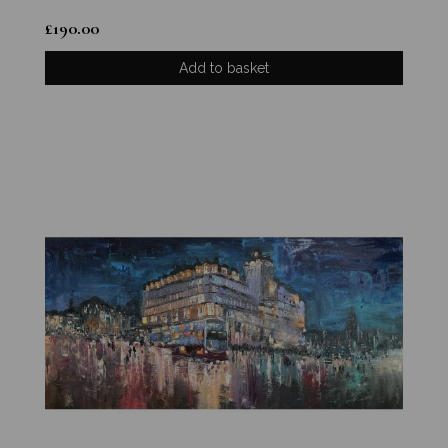
£
190.00
Add to basket