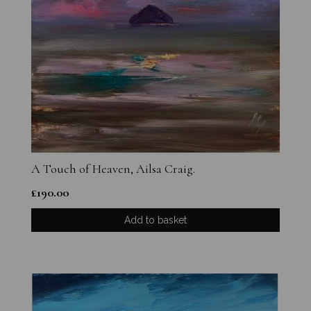
A Touch of Heaven, Ailsa Craig.
£
190.00
Add to basket