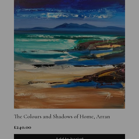
The Colours and Shadows of Home, Arran
£
240.00