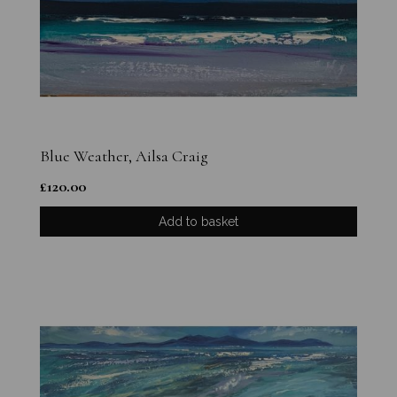
Blue Weather, Ailsa Craig
£
120.00
Add to basket