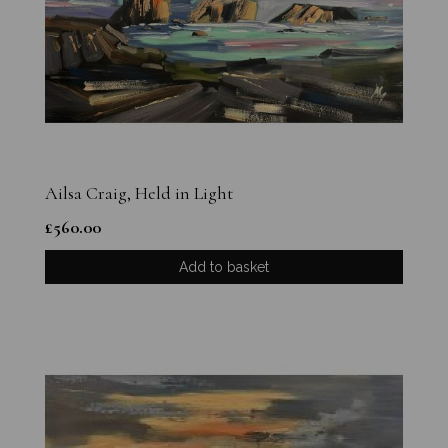
Ailsa Craig, Held in Light
£
560.00
Add to basket