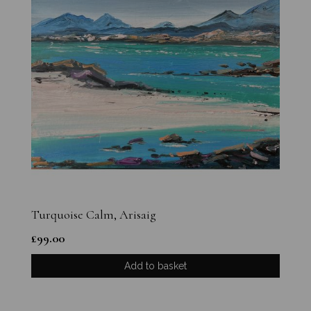
Turquoise Calm, Arisaig
£
99.00
Add to basket