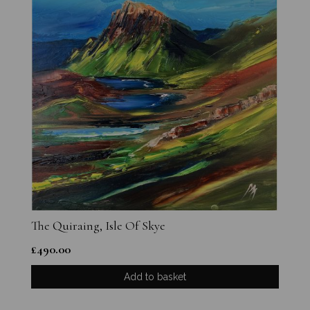
The Quiraing, Isle Of Skye
£
490.00
Add to basket