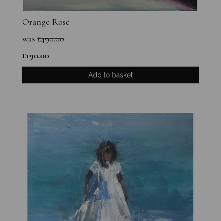
Orange Rose
was
£
490.00
£
190.00
Add to basket