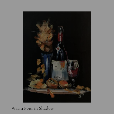
Warm Pour in Shadow