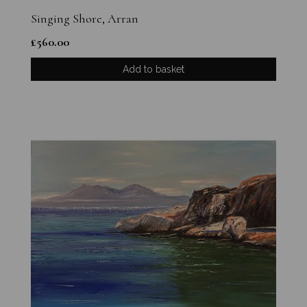
Singing Shore, Arran
£
560.00
Add to basket