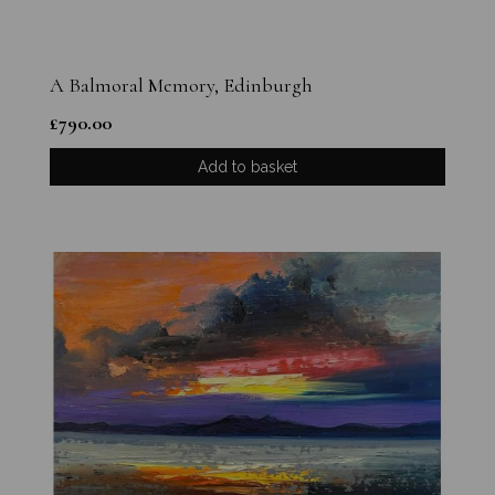
A Balmoral Memory, Edinburgh
£
790.00
Add to basket