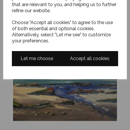
that are relevant to you, and helping us to further
Add to basket
refine our website.
Choose "Accept all cookies" to agree to the use
of both essential and optional cookies.
Alternatively, select "Let me see" to customize
your preferences.
Let me choose
Accept all cookies