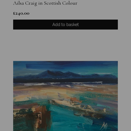
Ailsa Craig in Scottish Colour
£
240.00
Add to basket