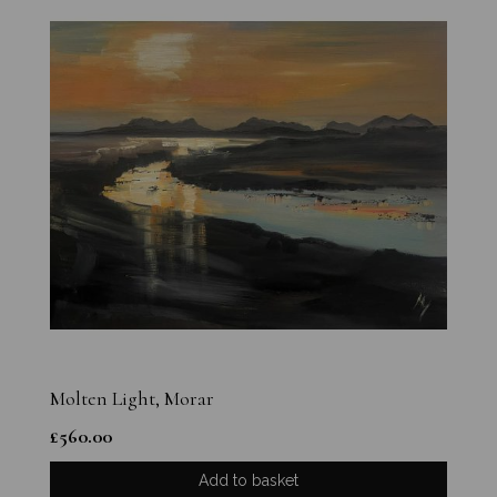
Molten Light, Morar
£
560.00
Add to basket