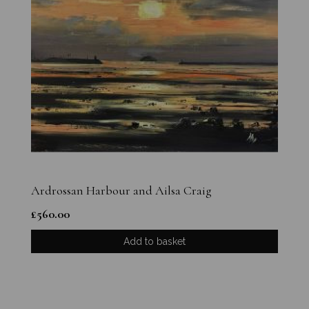
Ardrossan Harbour and Ailsa Craig
£
560.00
Add to basket