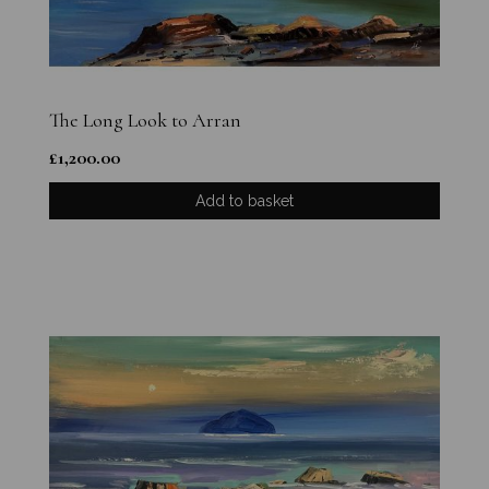
The Long Look to Arran
£
1,200.00
Add to basket