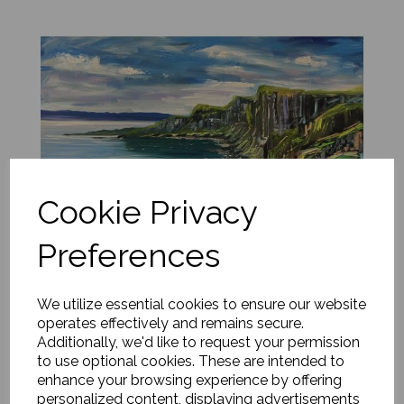
Cookie Privacy
Preferences
We utilize essential cookies to ensure our website
operates effectively and remains secure.
Additionally, we'd like to request your permission
Emerald Light, Kilt Rock, Skye, Scotland
to use optional cookies. These are intended to
enhance your browsing experience by offering
£
1,500.00
personalized content, displaying advertisements