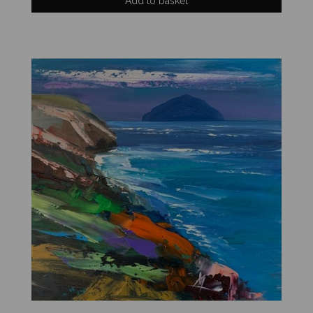
Add to basket