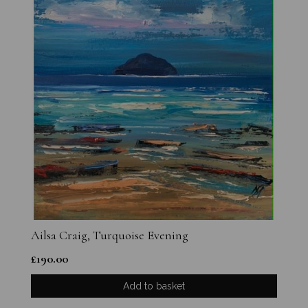
Ailsa Craig, Turquoise Evening
£
190.00
Add to basket