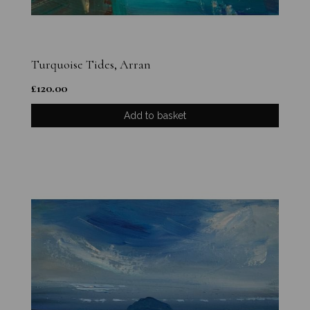
Turquoise Tides, Arran
£
120.00
Add to basket