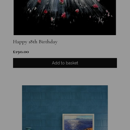
Happy 18th Birthday
£
190.00
Add to basket