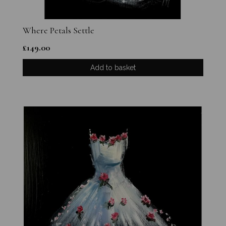
Where Petals Settle
£
149.00
Add to basket