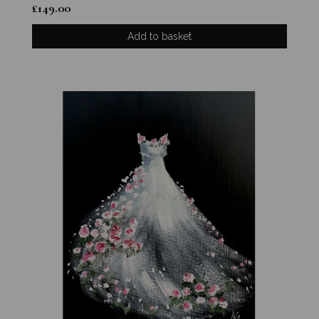
£
149.00
Add to basket