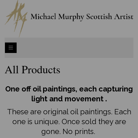
All Products
One off oil paintings, each capturing
light and movement .
These are original oil paintings. Each
one is unique. Once sold they are
gone. No prints.