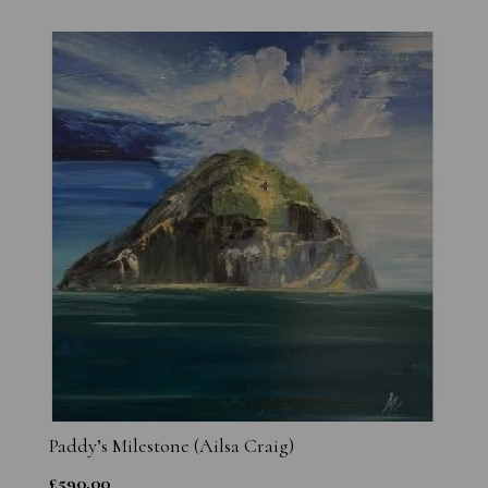
Paddy’s Milestone (Ailsa Craig)
£
590.00