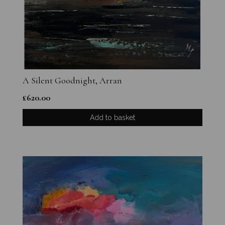
A Silent Goodnight, Arran
£
620.00
Add to basket