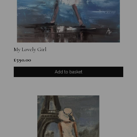
My Lovely Girl
£
590.00
Add to basket