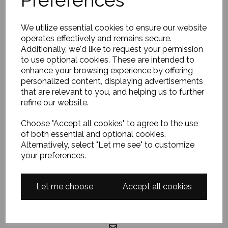
EXPLORE
We utilize essential cookies to ensure our website
operates effectively and remains secure.
Home
Additionally, we'd like to request your permission
About Us
to use optional cookies. These are intended to
enhance your browsing experience by offering
FAQ
personalized content, displaying advertisements
Contact Me
that are relevant to you, and helping us to further
refine our website.
Terms & Conditions
Privacy Policy
Choose "Accept all cookies" to agree to the use
of both essential and optional cookies.
Alternatively, select "Let me see" to customize
your preferences.
GET IN TOUCH
Let me choose
Accept all cookies
07857437672