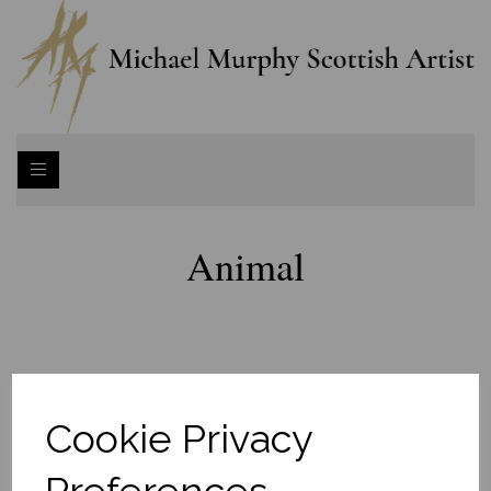
Animal
Cookie Privacy
Preferences