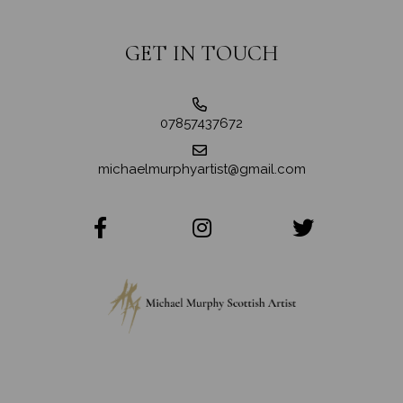
GET IN TOUCH
07857437672
michaelmurphyartist@gmail.com