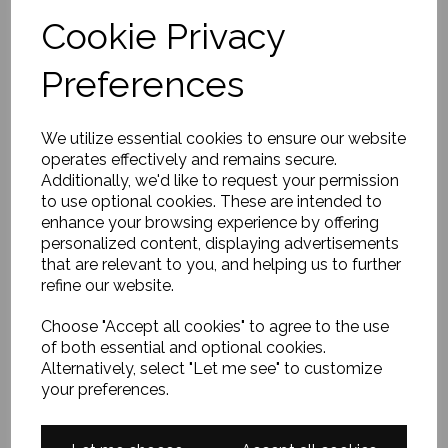
Cookie Privacy
Preferences
We utilize essential cookies to ensure our website
operates effectively and remains secure.
Additionally, we'd like to request your permission
to use optional cookies. These are intended to
enhance your browsing experience by offering
personalized content, displaying advertisements
that are relevant to you, and helping us to further
refine our website.
Choose "Accept all cookies" to agree to the use
of both essential and optional cookies.
Alternatively, select "Let me see" to customize
your preferences.
CLICK TO VIEW AVAILABLE BOTTLE