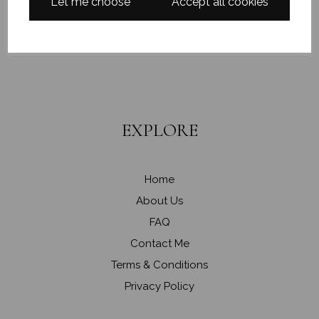
PAINTINGS
Let me choose
Accept all cookies
EXPLORE
Home
About Us
FAQ
Contact Me
Terms & Conditions
Privacy Policy