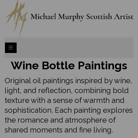
Wine Bottle Paintings
Original oil paintings inspired by wine,
light, and reflection, combining bold
texture with a sense of warmth and
sophistication. Each painting explores
the romance and atmosphere of
shared moments and fine living.