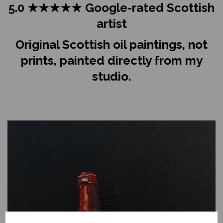
5.0 ★★★★★ Google-rated Scottish
artist
Original Scottish oil paintings, not
prints, painted directly from my
studio.