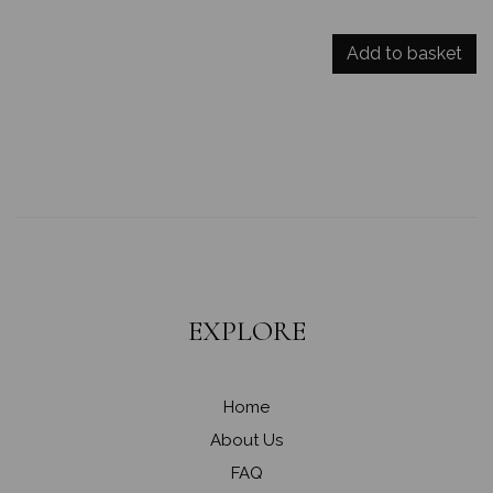
Add to basket
EXPLORE
Home
About Us
FAQ