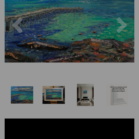
Previous
Nex