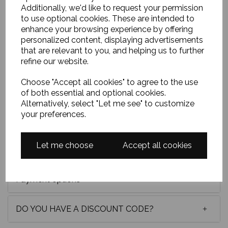
Additionally, we'd like to request your permission
to use optional cookies. These are intended to
Oil on board, 24x20 inches and framed in a lovely
enhance your browsing experience by offering
white wooden frame. I wanted to capture the
personalized content, displaying advertisements
brilliance of ultramarine shadows beneath the old
that are relevant to you, and helping us to further
pier, set against luminous turquoise water. Loose,
refine our website.
expressive strokes and richly coloured rocks lead the
eye toward Arran, shimmering in the distance with life
Choose "Accept all cookies" to agree to the use
and light.
of both essential and optional cookies.
Original oil painting of Arran and Portencross Pier
Alternatively, select "Let me see" to customize
by Scottish artist Michael Murphy. One-of-a-kind
your preferences.
Scottish seascape, framed and ready to hang.
Let me choose
Accept all cookies
Delivery
Payment options
DO YOU HAVE A DISCOUNT CODE?