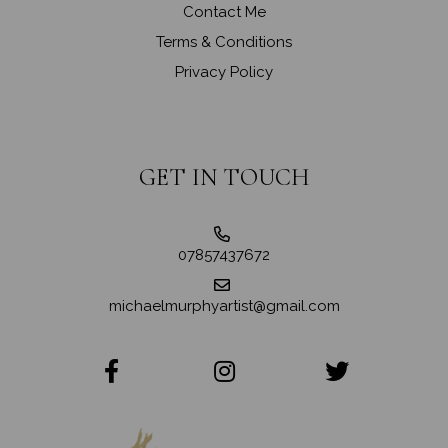
Contact Me
Terms & Conditions
Privacy Policy
GET IN TOUCH
07857437672
michaelmurphyartist@gmail.com