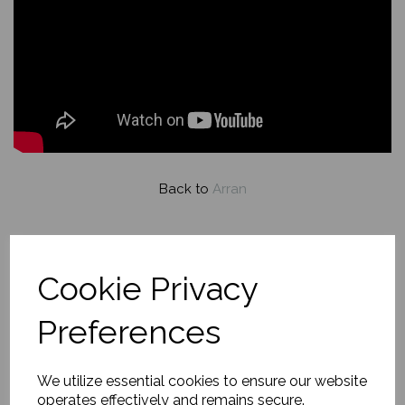
Back to
Arran
Turquoise Waters,
Portencross and Arran
Cookie Privacy
Preferences
£560.00
We utilize essential cookies to ensure our website
operates effectively and remains secure.
About this painting