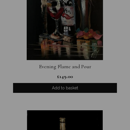
Evening Flame and Pour
£
149.00
Add to basket