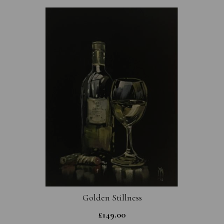
Golden Stillness
£
149.00