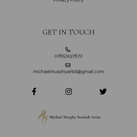
GET IN TOUCH
07857437672
michaelmurphyartist@gmail.com