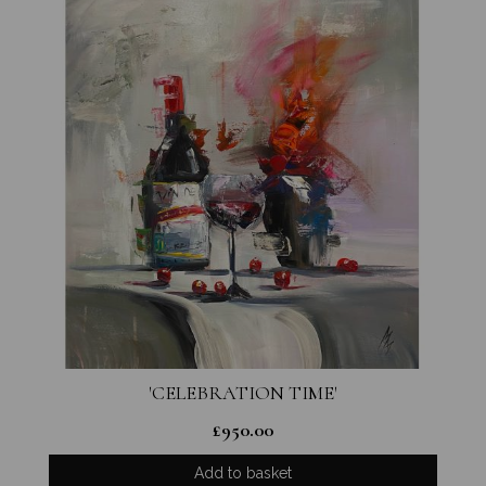
'CELEBRATION TIME'
£
950.00
Add to basket