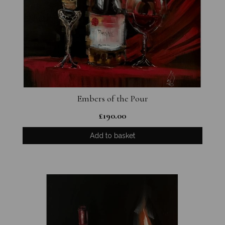
Embers of the Pour
£
190.00
Add to basket