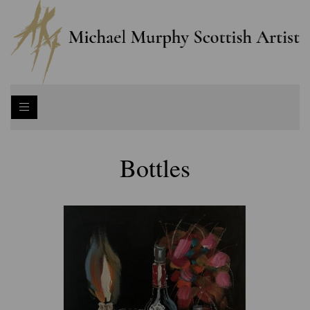
Bottles