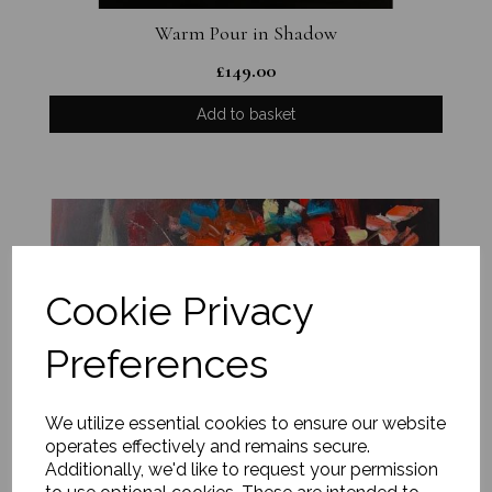
Warm Pour in Shadow
£
149.00
Add to basket
Cookie Privacy
Preferences
We utilize essential cookies to ensure our website
operates effectively and remains secure.
Additionally, we'd like to request your permission