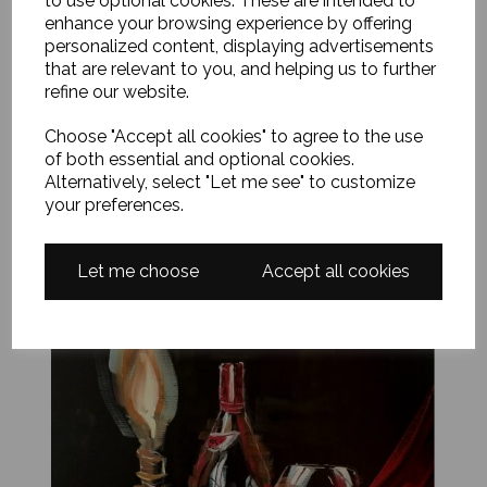
to use optional cookies. These are intended to
enhance your browsing experience by offering
personalized content, displaying advertisements
that are relevant to you, and helping us to further
refine our website.
GOOD COMPANY
Choose "Accept all cookies" to agree to the use
£
650.00
of both essential and optional cookies.
Alternatively, select "Let me see" to customize
Add to basket
your preferences.
Let me choose
Accept all cookies