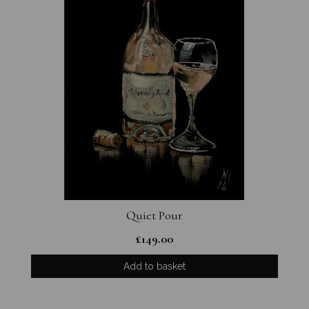
Quiet Pour
£
149.00
Add to basket