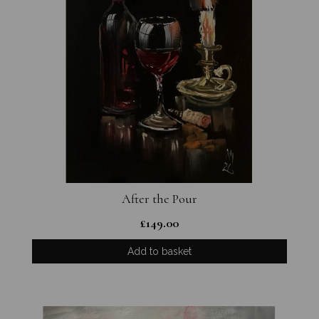
After the Pour
£
149.00
Add to basket