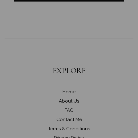
EXPLORE
Home
About Us
FAQ
Contact Me
Terms & Conditions
Privacy Policy