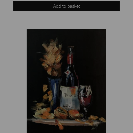
Add to basket