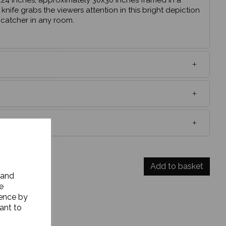
24 inches, approximately 30x30 inches framed in a
 knife grabs the viewers attention in this bright depiction
e catcher in any room.
UNT CODE?
Add to basket
 and
e
ience by
ant to