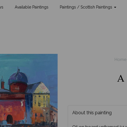
ws
Available Paintings
Paintings / Scottish Paintings
Home
A 
About this painting