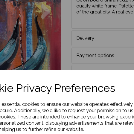
Oil on board unframed.24 x
Next
quality white frame. Palette
of the great city. A real ey
Delivery
Payment options
DO YOU HAVE A DISCO
ie Privacy Preferences
e essential cookies to ensure our website operates effectively
ecure. Additionally, we'd like to request your permission to us
cookies. These are intended to enhance your browsing exper
personalized content, displaying advertisements that are relev
elping us to further refine our website.