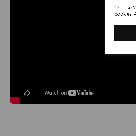
Choose "A
cookies. 