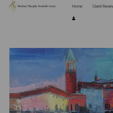
Home
Client Revie