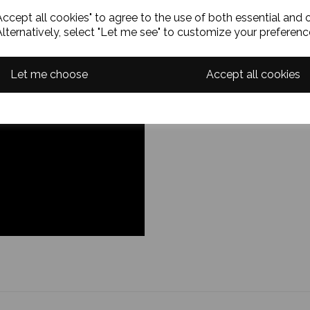
ccept all cookies" to agree to the use of both essential and 
Alternatively, select "Let me see" to customize your preferenc
Let me choose
Accept all cookies