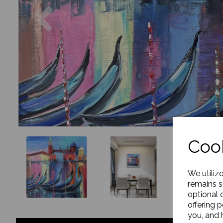
Previous
Cook
We utiliz
remains s
optional 
offering 
you, and h