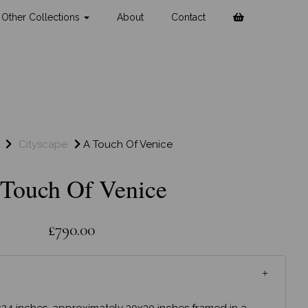
Other Collections
About
Contact
Cityscape
A Touch Of Venice
Touch Of Venice
£790.00