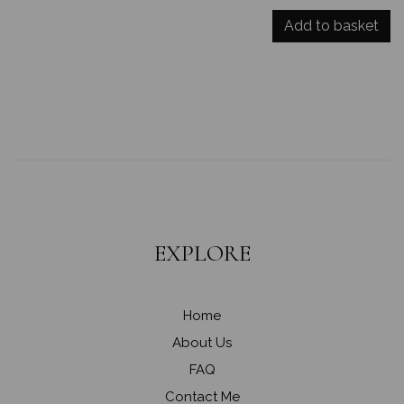
Add to basket
EXPLORE
Home
About Us
FAQ
Contact Me