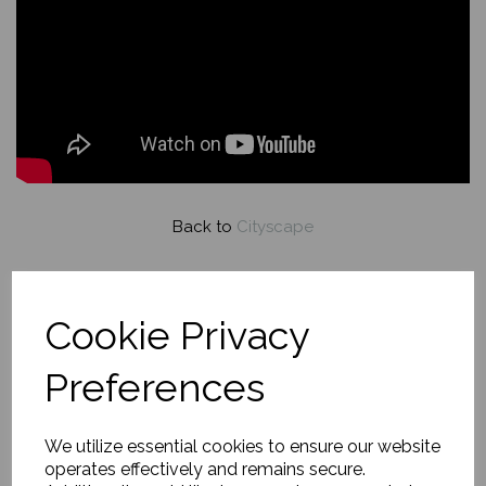
Back to
Cityscape
An Evening Romance,
Cookie Privacy
Princes Street Edinburgh
Preferences
£790.00
We utilize essential cookies to ensure our website
operates effectively and remains secure.
About this painting