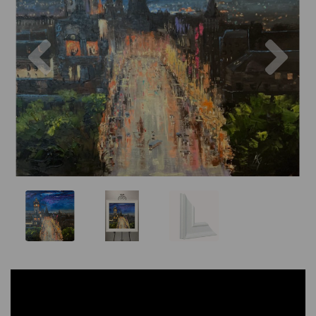
Previous
Nex