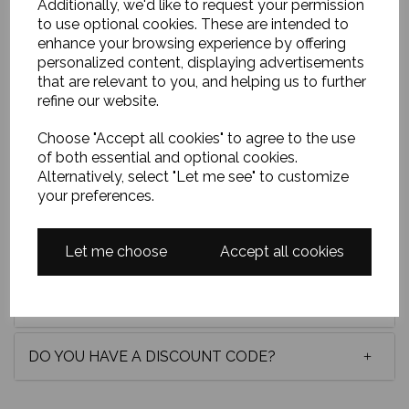
Additionally, we'd like to request your permission
to use optional cookies. These are intended to
enhance your browsing experience by offering
This palette knife oil painting of Princes Street,
Edinburgh, brims with romance and energy. The
personalized content, displaying advertisements
Balmoral clock glows like a beacon beneath a
that are relevant to you, and helping us to further
twilight sky, while radiant strokes of colour dance
refine our website.
across the street, capturing the city’s heartbeat in
luminous, passionate movement. Oil on board, 24x24
Choose "Accept all cookies" to agree to the use
unframed, approxiately 30x30 framed in a quality
of both essential and optional cookies.
white frame.
Alternatively, select "Let me see" to customize
your preferences.
Delivery
Let me choose
Accept all cookies
Payment options
DO YOU HAVE A DISCOUNT CODE?