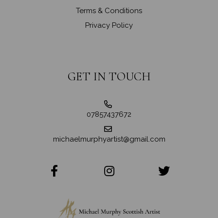
Terms & Conditions
Privacy Policy
GET IN TOUCH
07857437672
michaelmurphyartist@gmail.com