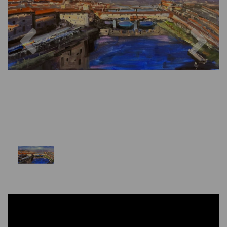
Previous
Nex