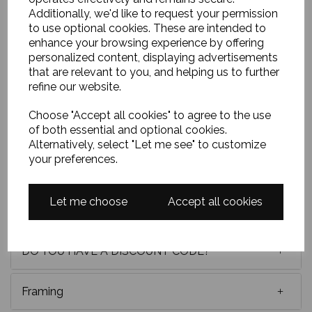
Additionally, we'd like to request your permission
to use optional cookies. These are intended to
32x16 ins unframed oil on gesso board. This painting
enhance your browsing experience by offering
will require to be framed by your framer or we can
personalized content, displaying advertisements
arrange this at an extra cost. The Ponte Vecchio is a
that are relevant to you, and helping us to further
stunnig scene to paint.
As you’ll see I've tried to
refine our website.
keep the marks loose and almost abstract until
the viewer steps back to assemble this scene in
Choose "Accept all cookies" to agree to the use
the minds eye with its beautiful Mediterranean
of both essential and optional cookies.
reds and blues.
Alternatively, select "Let me see" to customize
your preferences.
Delivery
Let me choose
Accept all cookies
Payment options
DO YOU HAVE A DISCOUNT CODE?
Framing