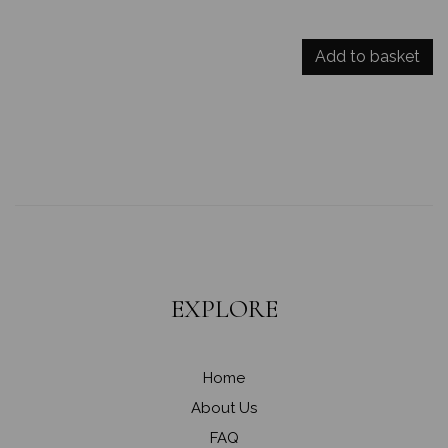
Add to basket
EXPLORE
Home
About Us
FAQ