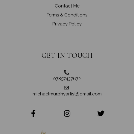
Contact Me
Terms & Conditions
Privacy Policy
GET IN TOUCH
07857437672
michaelmurphyartist@gmail.com