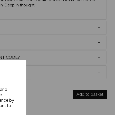
 , 18x18ins framed in a white wooden frame. A bronzed
on. Deep in thought.
UNT CODE?
 and
Add to basket
e
ience by
ant to