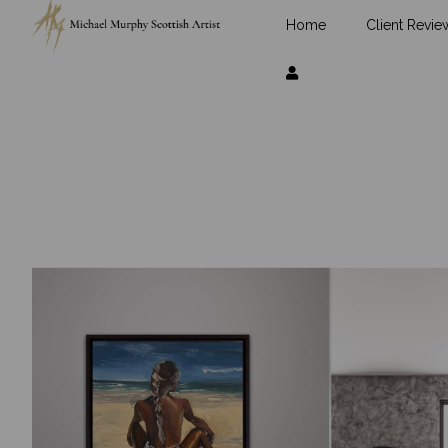
Home
Client Revie