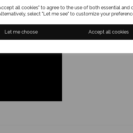
ccept all cookies" to agree to the use of both essential and 
Alternatively, select "Let me see" to customize your preferenc
Let me choose
Accept all cookies