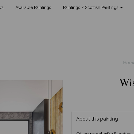
ws
Available Paintings
Paintings / Scottish Paintings
Hom
Wi
About this painting