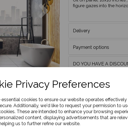
Oil on panel. 16x16 inches
Next
figure gazes into the horiz
Delivery
Payment options
DO YOU HAVE A DISCO
Framing
ie Privacy Preferences
e essential cookies to ensure our website operates effectively
ecure. Additionally, we'd like to request your permission to us
cookies. These are intended to enhance your browsing exper
personalized content, displaying advertisements that are relev
elping us to further refine our website.