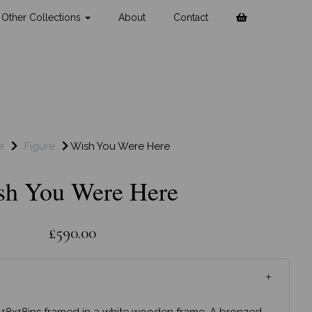
Other Collections
About
Contact
e
Figure
Wish You Were Here
sh You Were Here
£590.00