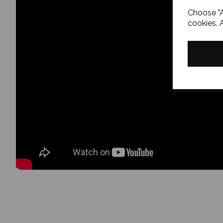
Choose "A
cookies. 