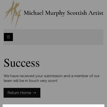
Success
We have received your submission and a member of our
team will be in touch very soon!
Return Home