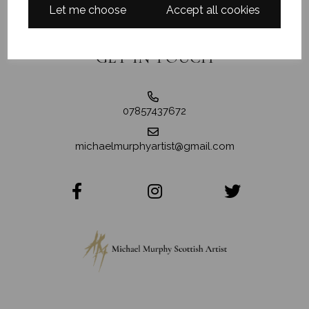
Let me choose
Accept all cookies
GET IN TOUCH
07857437672
michaelmurphyartist@gmail.com