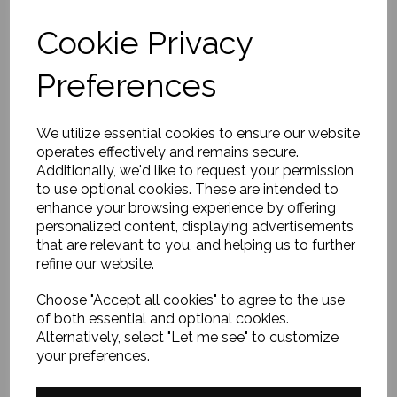
Cookie Privacy
Preferences
We utilize essential cookies to ensure our website
operates effectively and remains secure.
Additionally, we'd like to request your permission
EXPLORE
to use optional cookies. These are intended to
enhance your browsing experience by offering
personalized content, displaying advertisements
that are relevant to you, and helping us to further
Home
refine our website.
About Us
FAQ
Choose "Accept all cookies" to agree to the use
of both essential and optional cookies.
Contact Me
Alternatively, select "Let me see" to customize
Terms & Conditions
your preferences.
Privacy Policy