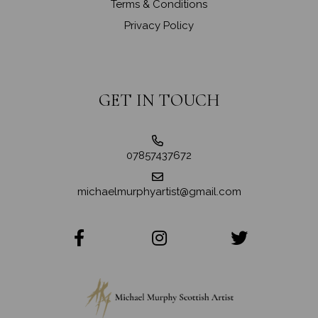
Terms & Conditions
Privacy Policy
GET IN TOUCH
07857437672
michaelmurphyartist@gmail.com