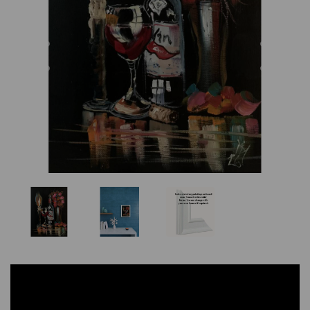
Previous
Nex