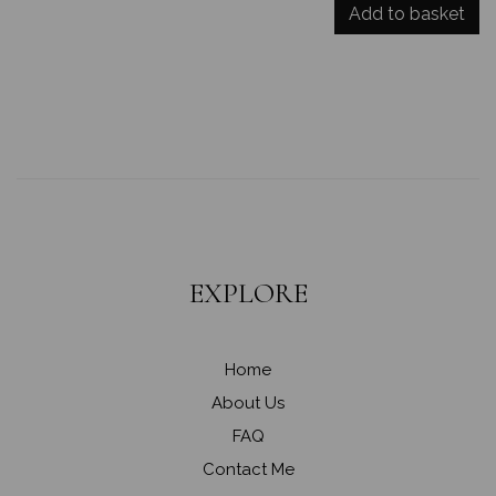
Add to basket
EXPLORE
Home
About Us
FAQ
Contact Me