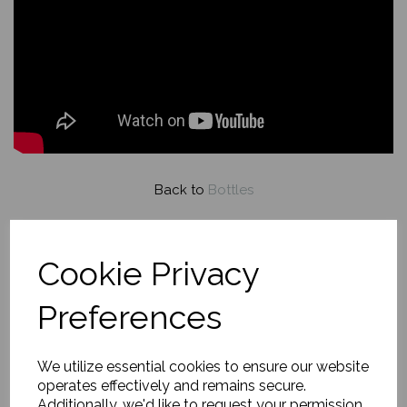
Back to
Bottles
Evening Flame and Pour
Cookie Privacy
£149.00
Preferences
About this painting
We utilize essential cookies to ensure our website
operates effectively and remains secure.
Additionally, we'd like to request your permission
A glowing candle, red wine bottle and glass, and