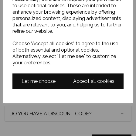
to use optional cookies. These are intended to
vibrant flowers emerge from deep black, loosely
enhance your browsing experience by offering
painted with light-catching strokes, creating warmth,
reflection, and an intimate, quietly expressive scene.
personalized content, displaying advertisements
Oil on canvas board and framed in a lovely white
that are relevant to you, and helping us to further
wooden frame and measuring approximately 12 x
refine our website.
10 inches.
Choose "Accept all cookies" to agree to the use
of both essential and optional cookies.
Alternatively, select "Let me see" to customize
your preferences.
Delivery
Let me choose
Accept all cookies
Payment options
DO YOU HAVE A DISCOUNT CODE?