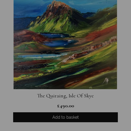
The Quiraing, Isle Of Skye
£
490.00
Add to basket