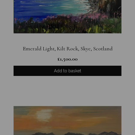
Emerald Light, Kilt Rock, Skye, Scotland
£
1,500.00
Add to basket