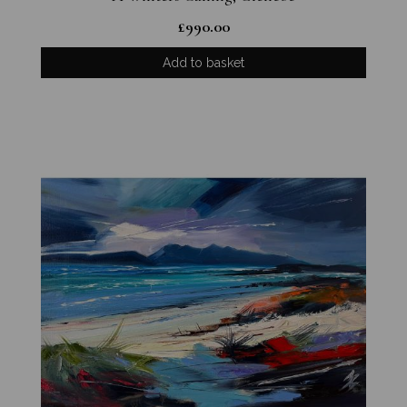
£
990.00
Add to basket