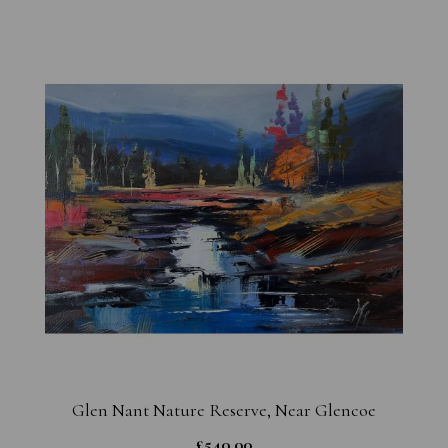
Glen Nant Nature Reserve, Near Glencoe
£
540.00