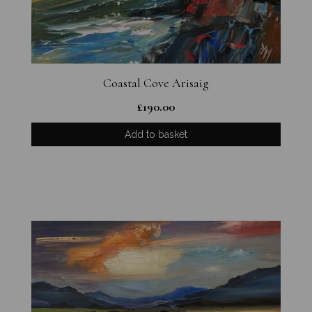
Coastal Cove Arisaig
£
190.00
Add to basket