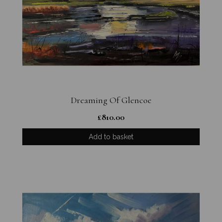
Dreaming Of Glencoe
£
810.00
Add to basket