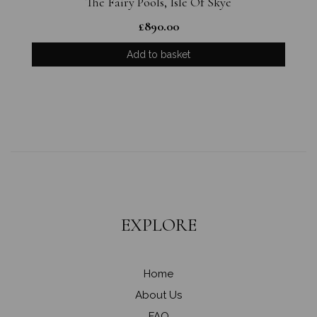
The Fairy Pools, Isle Of Skye
£
890.00
Add to basket
EXPLORE
Home
About Us
FAQ