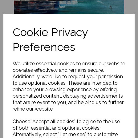
Cookie Privacy
Loch Coruisk, Isle of Skye
Preferences
£
650.00
Add to basket
We utilize essential cookies to ensure our website
operates effectively and remains secure.
Additionally, we'd like to request your permission
to use optional cookies. These are intended to
enhance your browsing experience by offering
personalized content, displaying advertisements
that are relevant to you, and helping us to further
refine our website.
Choose "Accept all cookies" to agree to the use
of both essential and optional cookies.
Alternatively, select "Let me see" to customize