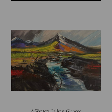
A Winters Calling, Glencoe