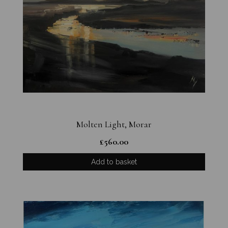
Molten Light, Morar
£
560.00
Add to basket