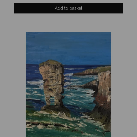
Add to basket