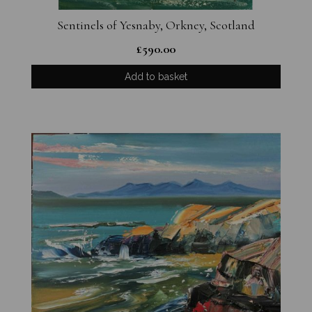
Sentinels of Yesnaby, Orkney, Scotland
£
590.00
Add to basket