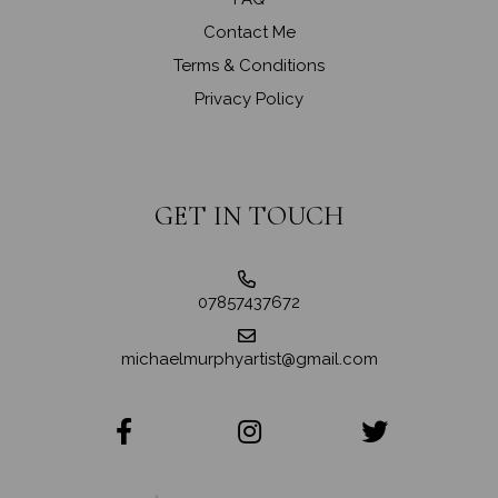
Contact Me
Terms & Conditions
Privacy Policy
GET IN TOUCH
07857437672
michaelmurphyartist@gmail.com