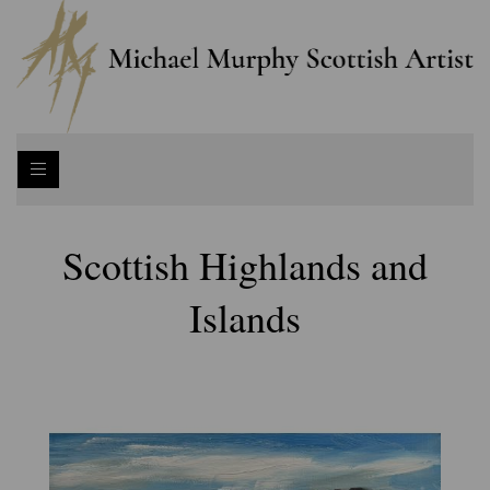
Scottish Highlands and
Islands