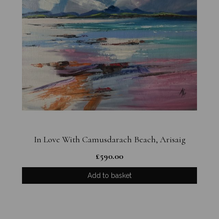
In Love With Camusdarach Beach, Arisaig
£
590.00
Add to basket