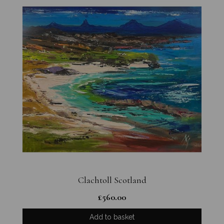
Clachtoll Scotland
£
560.00
Add to basket