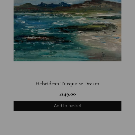
Hebridean Turquoise Dream
£
149.00
Add to basket