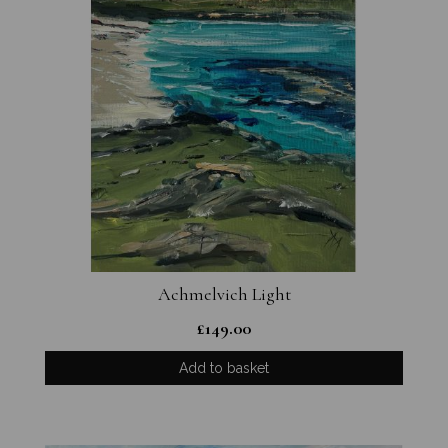
Achmelvich Light
£
149.00
Add to basket