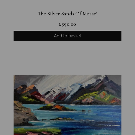
The Silver Sands Of Morar’
£
590.00
Add to basket