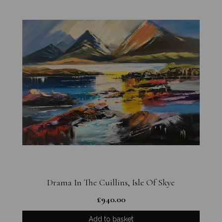
Drama In The Cuillins, Isle Of Skye
£
940.00
Add to basket