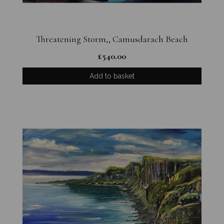
Threatening Storm,, Camusdarach Beach
£
540.00
Add to basket