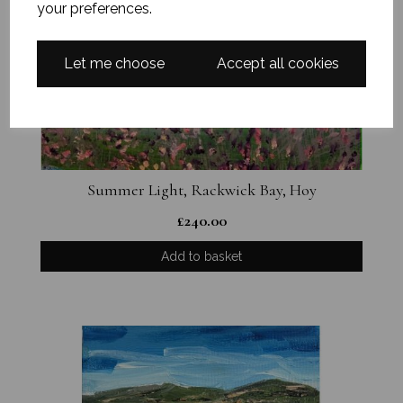
your preferences.
Let me choose
Accept all cookies
Summer Light, Rackwick Bay, Hoy
£
240.00
Add to basket