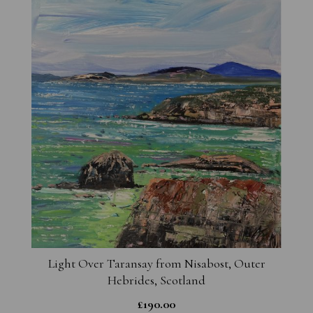
Light Over Taransay from Nisabost, Outer
Hebrides, Scotland
£
190.00