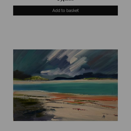
Add to basket