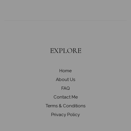
EXPLORE
Home
About Us
FAQ
Contact Me
Terms & Conditions
Privacy Policy