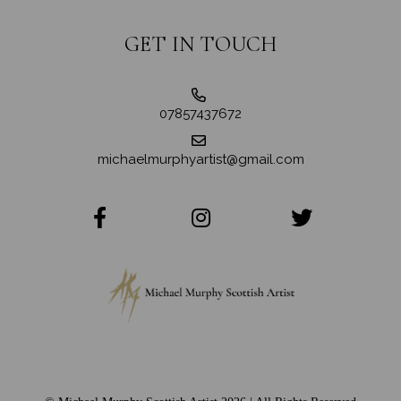
GET IN TOUCH
07857437672
michaelmurphyartist@gmail.com