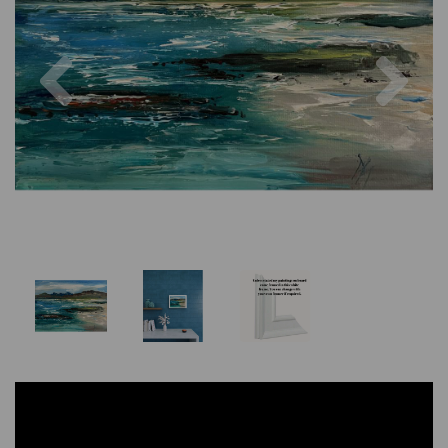
Previous
Nex