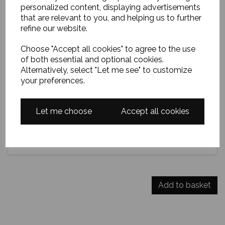
personalized content, displaying advertisements
sands, white surf flickering against dark rocks, while
that are relevant to you, and helping us to further
distant hills glow softly beneath a vast, wind-brushed
refine our website.
Scottish sky. Approximately 12 x 10 inches framed in a
lovely white wooden frame.
Choose "Accept all cookies" to agree to the use
of both essential and optional cookies.
Alternatively, select "Let me see" to customize
your preferences.
Delivery
Let me choose
Accept all cookies
Payment options
DO YOU HAVE A DISCOUNT CODE?
Add to basket