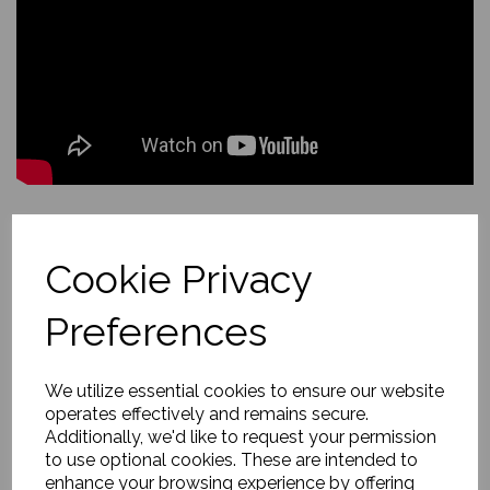
Back to
Scottish Highlands and Islands
Cookie Privacy
Hebridean Turquoise Dream
Preferences
£149.00
We utilize essential cookies to ensure our website
operates effectively and remains secure.
About this painting
Additionally, we'd like to request your permission
to use optional cookies. These are intended to
enhance your browsing experience by offering
Caribbean-clear turquoise washes over Luskentyre’s